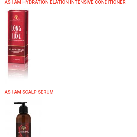
AS I AM HYDRATION ELATION INTENSIVE CONDITIONER
AS I AM SCALP SERUM