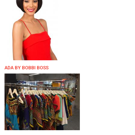
ADA BY BOBBI BOSS