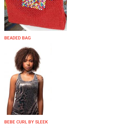
BEADED BAG
BEBE CURL BY SLEEK