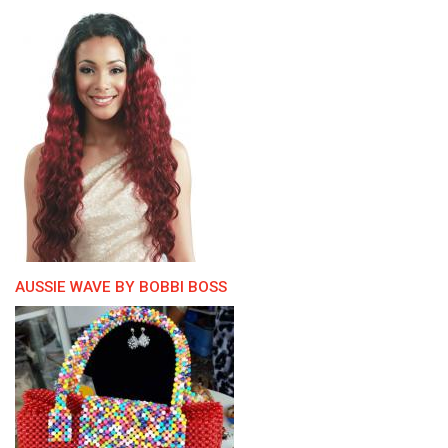
AUSSIE WAVE BY BOBBI BOSS