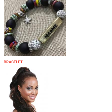
BRACELET