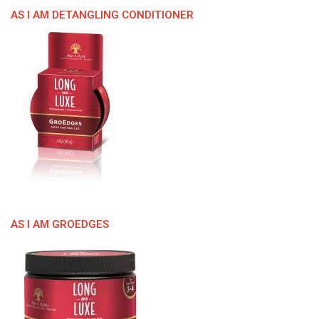
AS I AM DETANGLING CONDITIONER
AS I AM GROEDGES