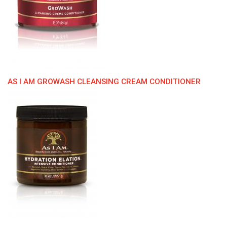
AS I AM GROWASH CLEANSING CREAM CONDITIONER