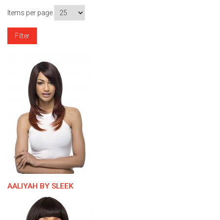
Items per page
AALIYAH BY SLEEK