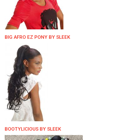
BIG AFRO EZ PONY BY SLEEK
BOOTYLICIOUS BY SLEEK