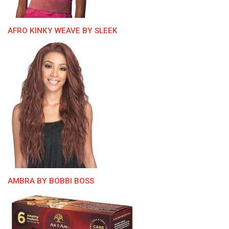
AFRO KINKY WEAVE BY SLEEK
AMBRA BY BOBBI BOSS