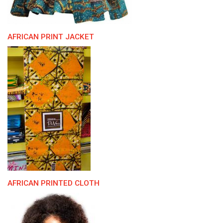
AFRICAN PRINT JACKET
AFRICAN PRINTED CLOTH