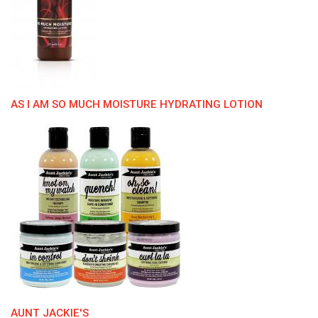
AS I AM SO MUCH MOISTURE HYDRATING LOTION
AUNT JACKIE'S