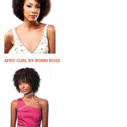
AFRO CURL BY BOBBI BOSS