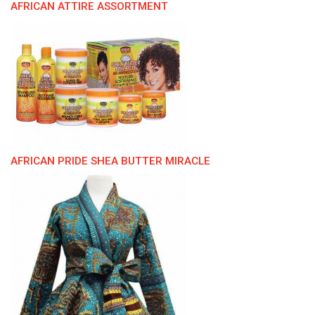
AFRICAN ATTIRE ASSORTMENT
AFRICAN PRIDE SHEA BUTTER MIRACLE