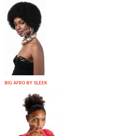
BIG AFRO BY SLEEK