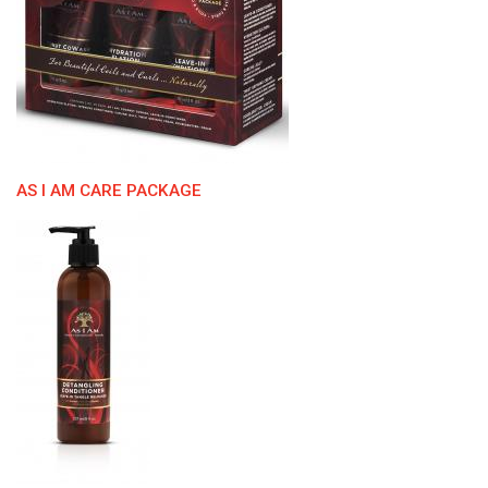
AS I AM CARE PACKAGE