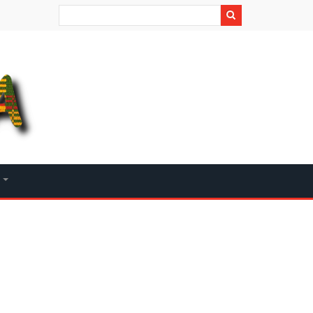
Search
+