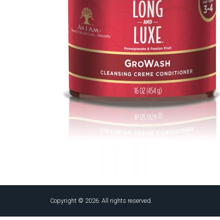
Copyright © 2026. All rights reserved.