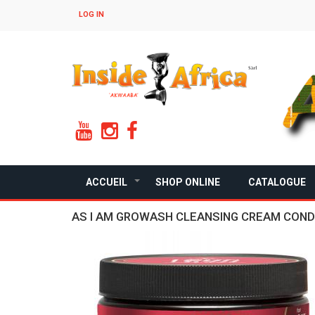
Skip
LOG IN
to
main
content
ACCUEIL
SHOP ONLINE
CATALOGUE
+
AS I AM GROWASH CLEANSING CREAM COND