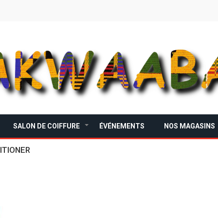
SALON DE COIFFURE
ÉVÉNEMENTS
NOS MAGASINS
+
ITIONER