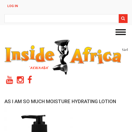
Skip
LOG IN
to
main
Search
content
Toggl
navig
AS I AM SO MUCH MOISTURE HYDRATING LOTION