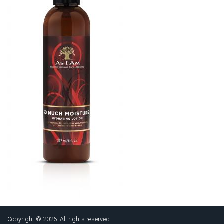
Copyright © 2026. All rights reserved.