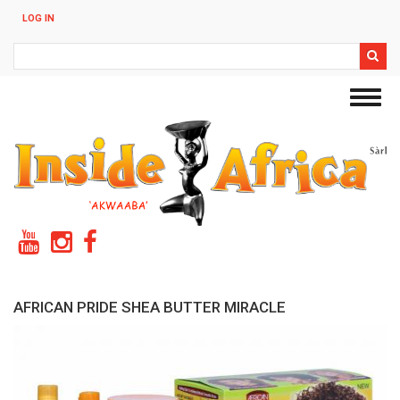
Skip
LOG IN
to
main
Search
content
Toggl
navig
AFRICAN PRIDE SHEA BUTTER MIRACLE