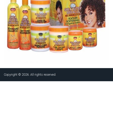
Copyright © 2026. All rights reserved.