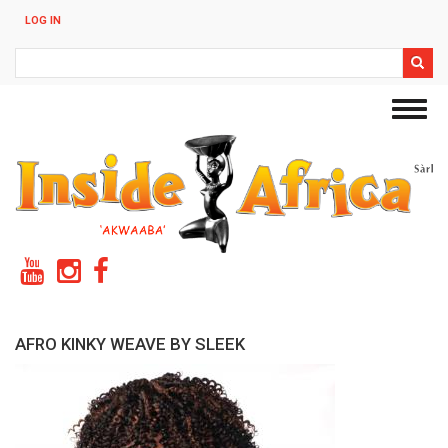
Skip
LOG IN
to
main
Search
content
Toggl
navig
AFRO KINKY WEAVE BY SLEEK