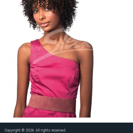
Copyright © 2026. All rights reserved.