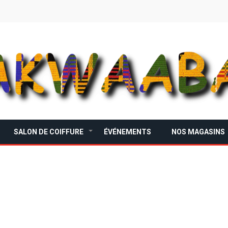
SALON DE COIFFURE
ÉVÉNEMENTS
NOS MAGASINS
+