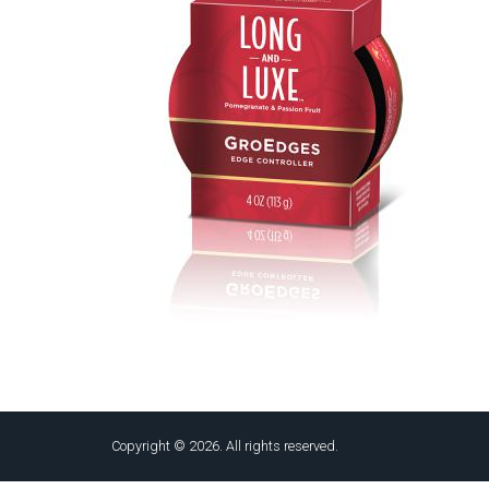
Copyright © 2026. All rights reserved.