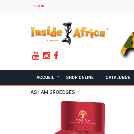
Skip
LOG IN
to
main
content
ACCUEIL
SHOP ONLINE
CATALOGUE
+
AS I AM GROEDGES