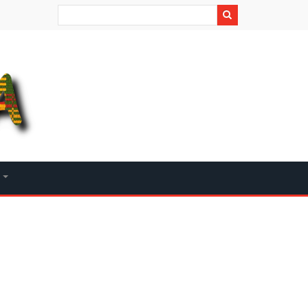
Search
+