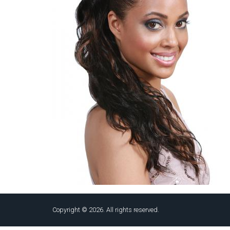
Copyright © 2026. All rights reserved.