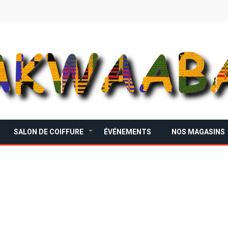
SALON DE COIFFURE
ÉVÉNEMENTS
NOS MAGASINS
+