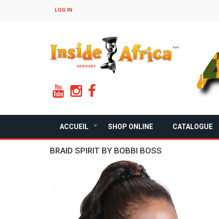
Skip
LOG IN
to
main
content
ACCUEIL
SHOP ONLINE
CATALOGUE
+
BRAID SPIRIT BY BOBBI BOSS