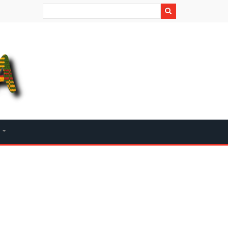
Search
+