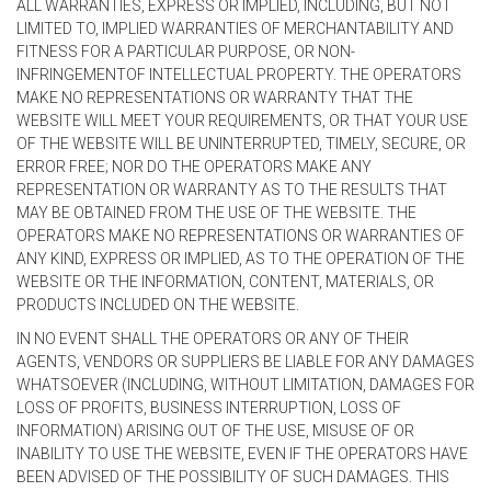
ALL WARRANTIES, EXPRESS OR IMPLIED, INCLUDING, BUT NOT
LIMITED TO, IMPLIED WARRANTIES OF MERCHANTABILITY AND
FITNESS FOR A PARTICULAR PURPOSE, OR NON-
INFRINGEMENTOF INTELLECTUAL PROPERTY. THE OPERATORS
MAKE NO REPRESENTATIONS OR WARRANTY THAT THE
WEBSITE WILL MEET YOUR REQUIREMENTS, OR THAT YOUR USE
OF THE WEBSITE WILL BE UNINTERRUPTED, TIMELY, SECURE, OR
ERROR FREE; NOR DO THE OPERATORS MAKE ANY
REPRESENTATION OR WARRANTY AS TO THE RESULTS THAT
MAY BE OBTAINED FROM THE USE OF THE WEBSITE. THE
OPERATORS MAKE NO REPRESENTATIONS OR WARRANTIES OF
ANY KIND, EXPRESS OR IMPLIED, AS TO THE OPERATION OF THE
WEBSITE OR THE INFORMATION, CONTENT, MATERIALS, OR
PRODUCTS INCLUDED ON THE WEBSITE.
IN NO EVENT SHALL THE OPERATORS OR ANY OF THEIR
AGENTS, VENDORS OR SUPPLIERS BE LIABLE FOR ANY DAMAGES
WHATSOEVER (INCLUDING, WITHOUT LIMITATION, DAMAGES FOR
LOSS OF PROFITS, BUSINESS INTERRUPTION, LOSS OF
INFORMATION) ARISING OUT OF THE USE, MISUSE OF OR
INABILITY TO USE THE WEBSITE, EVEN IF THE OPERATORS HAVE
BEEN ADVISED OF THE POSSIBILITY OF SUCH DAMAGES. THIS