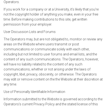
Operators.
If you work for a company or at a University, it's likely that you're
not the copyright holder of anything you make, even in your free
time. Before making contributions to this site, get written
permission from your employer.
User Discussion Lists and Forums
The Operators may, but are not obligated to, monitor or review any
areas on the Website where users transmit or post
communications or communicate solely with each other,
including but not limited to user forums and email lists, and the
content of any such communications. The Operators, however,
will have no liability related to the content of any such
communications, whether or not arising under the laws of
copyright, libel, privacy, obscenity, or otherwise. The Operators
may edit or remove content on the the Website at their discretion at
any time.
Use of Personally Identifiable Information
Information submitted to the Website is governed according to the
Operators’s current Privacy Policy and the stated license of this