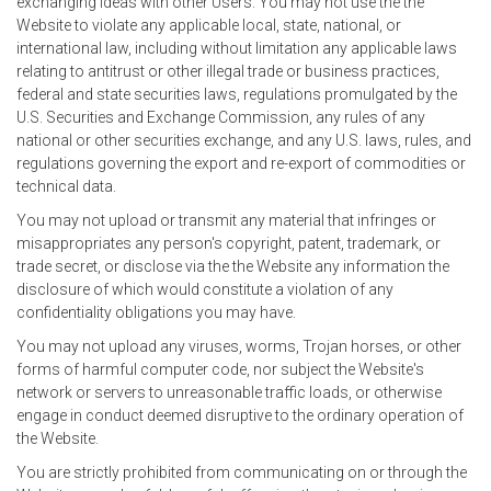
exchanging ideas with other Users. You may not use the the
Website to violate any applicable local, state, national, or
international law, including without limitation any applicable laws
relating to antitrust or other illegal trade or business practices,
federal and state securities laws, regulations promulgated by the
U.S. Securities and Exchange Commission, any rules of any
national or other securities exchange, and any U.S. laws, rules, and
regulations governing the export and re-export of commodities or
technical data.
You may not upload or transmit any material that infringes or
misappropriates any person's copyright, patent, trademark, or
trade secret, or disclose via the the Website any information the
disclosure of which would constitute a violation of any
confidentiality obligations you may have.
You may not upload any viruses, worms, Trojan horses, or other
forms of harmful computer code, nor subject the Website's
network or servers to unreasonable traffic loads, or otherwise
engage in conduct deemed disruptive to the ordinary operation of
the Website.
You are strictly prohibited from communicating on or through the