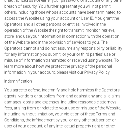
unauthorized use of either your password or account or any other
breach of security. You further agree that you will not permit
others, including those whose accounts have been terminated, to
access the Website using your account or User ID. You grant the
Operators and all other persons or entities involved in the
operation of the Website the right to transmit, monitor, retrieve,
store, and use your information in connection with the operation
of the Website and in the provision of services to you. The
Operators cannot and do not assume any responsibility or liability
for any information you submit, or your or third parties’ use or
misuse of information transmitted or received using website. To
learn more about how we protect the privacy of the personal
information in your account, please visit our Privacy Policy.
Indemnification
You agree to defend, indemnify and hold harmless the Operators,
agents, vendors or suppliers from and against any and all claims,
damages, costs and expenses, including reasonable attorneys'
fees, arising from or related to your use or misuse of the Website,
including, without limitation, your violation of these Terms and
Conditions, the infringement by you, or any other subscriber or
user of your account, of any intellectual property right or other