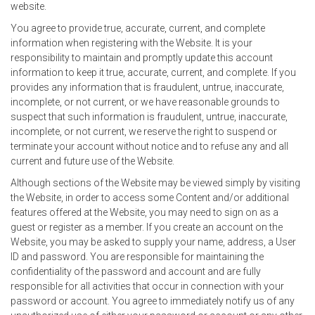
website.
You agree to provide true, accurate, current, and complete
information when registering with the Website. It is your
responsibility to maintain and promptly update this account
information to keep it true, accurate, current, and complete. If you
provides any information that is fraudulent, untrue, inaccurate,
incomplete, or not current, or we have reasonable grounds to
suspect that such information is fraudulent, untrue, inaccurate,
incomplete, or not current, we reserve the right to suspend or
terminate your account without notice and to refuse any and all
current and future use of the Website.
Although sections of the Website may be viewed simply by visiting
the Website, in order to access some Content and/or additional
features offered at the Website, you may need to sign on as a
guest or register as a member. If you create an account on the
Website, you may be asked to supply your name, address, a User
ID and password. You are responsible for maintaining the
confidentiality of the password and account and are fully
responsible for all activities that occur in connection with your
password or account. You agree to immediately notify us of any