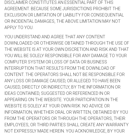
DISCLAIMER CONSTITUTES AN ESSENTIAL PART OF THIS
AGREEMENT. BECAUSE SOME JURISDICTIONS PROHIBIT THE
EXCLUSION OR LIMITATION OF LIABILITY FOR CONSEQUENTIAL
OR INCIDENTAL DAMAGES, THE ABOVE LIMITATION MAY NOT
APPLY TO YOU.
YOU UNDERSTAND AND AGREE THAT ANY CONTENT
DOWNLOADED OR OTHERWISE OBTAINED THROUGH THE USE OF
THE WEBSITE IS AT YOUR OWN DISCRETION AND RISK AND THAT
YOU WILL BE SOLELY RESPONSIBLE FOR ANY DAMAGE TO YOUR
COMPUTER SYSTEM OR LOSS OF DATA OR BUSINESS
INTERRUPTION THAT RESULTS FROM THE DOWNLOAD OF
CONTENT. THE OPERATORS SHALL NOT BE RESPONSIBLE FOR
ANY LOSS OR DAMAGE CAUSED, OR ALLEGED TO HAVE BEEN
CAUSED, DIRECTLY OR INDIRECTLY, BY THE INFORMATION OR
IDEAS CONTAINED, SUGGESTED OR REFERENCED IN OR
APPEARING ON THE WEBSITE. YOUR PARTICIPATION IN THE
WEBSITE IS SOLELY AT YOUR OWN RISK. NO ADVICE OR
INFORMATION, WHETHER ORAL OR WRITTEN, OBTAINED BY YOU
FROM THE OPERATORS OR THROUGH THE OPERATORS, THEIR
EMPLOYEES, OR THIRD PARTIES SHALL CREATE ANY WARRANTY
NOT EXPRESSLY MADE HEREIN. YOU ACKNOWLEDGE, BY YOUR