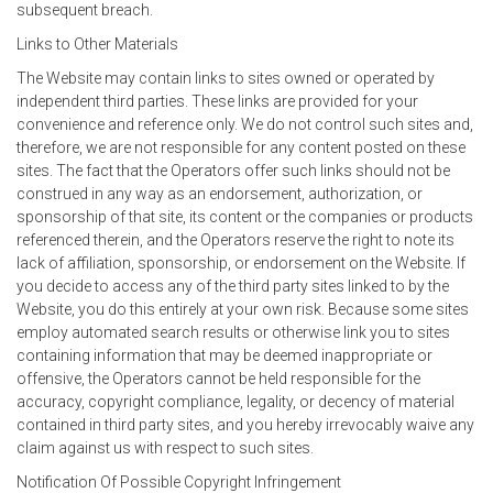
subsequent breach.
Links to Other Materials
The Website may contain links to sites owned or operated by
independent third parties. These links are provided for your
convenience and reference only. We do not control such sites and,
therefore, we are not responsible for any content posted on these
sites. The fact that the Operators offer such links should not be
construed in any way as an endorsement, authorization, or
sponsorship of that site, its content or the companies or products
referenced therein, and the Operators reserve the right to note its
lack of affiliation, sponsorship, or endorsement on the Website. If
you decide to access any of the third party sites linked to by the
Website, you do this entirely at your own risk. Because some sites
employ automated search results or otherwise link you to sites
containing information that may be deemed inappropriate or
offensive, the Operators cannot be held responsible for the
accuracy, copyright compliance, legality, or decency of material
contained in third party sites, and you hereby irrevocably waive any
claim against us with respect to such sites.
Notification Of Possible Copyright Infringement