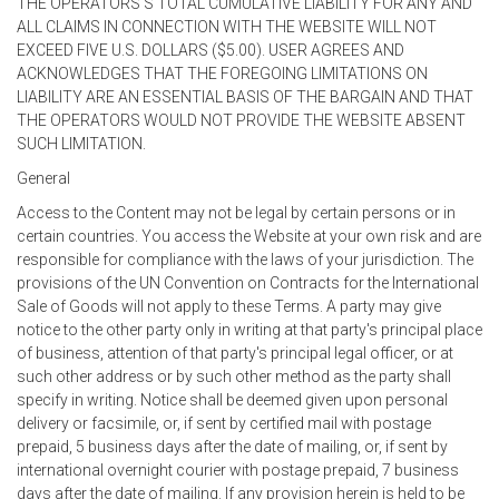
THE OPERATORS'S TOTAL CUMULATIVE LIABILITY FOR ANY AND
ALL CLAIMS IN CONNECTION WITH THE WEBSITE WILL NOT
EXCEED FIVE U.S. DOLLARS ($5.00). USER AGREES AND
ACKNOWLEDGES THAT THE FOREGOING LIMITATIONS ON
LIABILITY ARE AN ESSENTIAL BASIS OF THE BARGAIN AND THAT
THE OPERATORS WOULD NOT PROVIDE THE WEBSITE ABSENT
SUCH LIMITATION.
General
Access to the Content may not be legal by certain persons or in
certain countries. You access the Website at your own risk and are
responsible for compliance with the laws of your jurisdiction. The
provisions of the UN Convention on Contracts for the International
Sale of Goods will not apply to these Terms. A party may give
notice to the other party only in writing at that party's principal place
of business, attention of that party's principal legal officer, or at
such other address or by such other method as the party shall
specify in writing. Notice shall be deemed given upon personal
delivery or facsimile, or, if sent by certified mail with postage
prepaid, 5 business days after the date of mailing, or, if sent by
international overnight courier with postage prepaid, 7 business
days after the date of mailing. If any provision herein is held to be