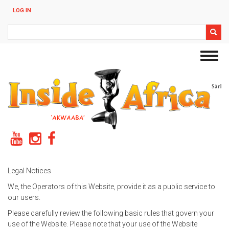
Skip
LOG IN
to
main
Search
content
Toggl
navig
Legal Notices
We, the Operators of this Website, provide it as a public service to
our users.
Please carefully review the following basic rules that govern your
use of the Website. Please note that your use of the Website