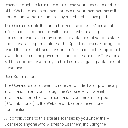
reserve the right to terminate or suspend your access to and use
of the Website and to suspend or revoke your membership in the
consortium without refund of any membership dues paid.
The Operators note that unauthorized use of Users' personal
information in connection with unsolicited marketing
correspondence also may constitute violations of various state
and federal anti-spam statutes. The Operators reserve the right to
report the abuse of Users' personal information to the appropriate
law enforcement and government authorities, and the Operators
will fully cooperate with any authorities investigating violations of
these laws.
User Submissions
The Operators do not want to receive confidential or proprietary
information from you through the Website. Any material,
information, or other communication you transmit or post
("Contributions") to the Website will be considered non-
confidential.
All contributions to this site are licensed by you under the MIT
License to anyone who wishes to use them, including the