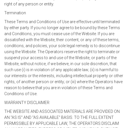
right of any person or entity.
Termination
These Terms and Conditions of Use are effective until terminated
by either party. If you no longer agree to be bound by these Terms
and Conditions, you must cease use of the Website. If you are
dissatisfied with the Website, their content, or any of these terms,
conditions, and policies, your sole legal remedy is to discontinue
using the Website. The Operators reserve the right to terminate or
suspend your access to and use of the Website, or parts of the
Website, without notice, if we believe, in our sole discretion, that
such use (i) is in violation of any applicable law; (ii) is harmful to
our interests or the interests, including intellectual property or other
rights, of another person or entity; or (iii) where the Operators have
reason to believe that you are in violation of these Terms and
Conditions of Use.
WARRANTY DISCLAIMER
THE WEBSITE AND ASSOCIATED MATERIALS ARE PROVIDED ON
AN "AS IS" AND "AS AVAILABLE" BASIS. TO THE FULL EXTENT
PERMISSIBLE BY APPLICABLE LAW, THE OPERATORS DISCLAIM