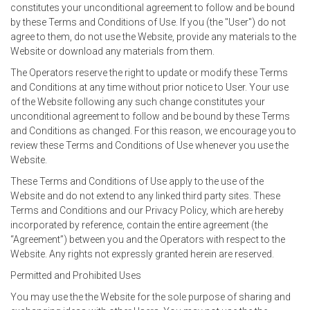
constitutes your unconditional agreement to follow and be bound
by these Terms and Conditions of Use. If you (the "User") do not
agree to them, do not use the Website, provide any materials to the
Website or download any materials from them.
The Operators reserve the right to update or modify these Terms
and Conditions at any time without prior notice to User. Your use
of the Website following any such change constitutes your
unconditional agreement to follow and be bound by these Terms
and Conditions as changed. For this reason, we encourage you to
review these Terms and Conditions of Use whenever you use the
Website.
These Terms and Conditions of Use apply to the use of the
Website and do not extend to any linked third party sites. These
Terms and Conditions and our Privacy Policy, which are hereby
incorporated by reference, contain the entire agreement (the
“Agreement”) between you and the Operators with respect to the
Website. Any rights not expressly granted herein are reserved.
Permitted and Prohibited Uses
You may use the the Website for the sole purpose of sharing and