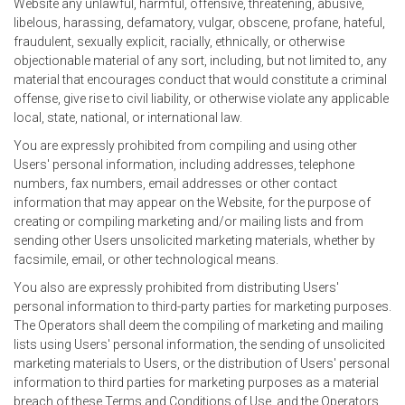
Website any unlawful, harmful, offensive, threatening, abusive,
libelous, harassing, defamatory, vulgar, obscene, profane, hateful,
fraudulent, sexually explicit, racially, ethnically, or otherwise
objectionable material of any sort, including, but not limited to, any
material that encourages conduct that would constitute a criminal
offense, give rise to civil liability, or otherwise violate any applicable
local, state, national, or international law.
You are expressly prohibited from compiling and using other
Users' personal information, including addresses, telephone
numbers, fax numbers, email addresses or other contact
information that may appear on the Website, for the purpose of
creating or compiling marketing and/or mailing lists and from
sending other Users unsolicited marketing materials, whether by
facsimile, email, or other technological means.
You also are expressly prohibited from distributing Users'
personal information to third-party parties for marketing purposes.
The Operators shall deem the compiling of marketing and mailing
lists using Users' personal information, the sending of unsolicited
marketing materials to Users, or the distribution of Users' personal
information to third parties for marketing purposes as a material
breach of these Terms and Conditions of Use, and the Operators