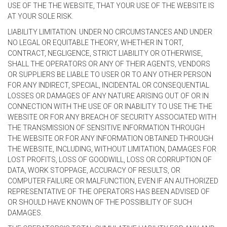
USE OF THE THE WEBSITE, THAT YOUR USE OF THE WEBSITE IS
AT YOUR SOLE RISK.
LIABILITY LIMITATION. UNDER NO CIRCUMSTANCES AND UNDER
NO LEGAL OR EQUITABLE THEORY, WHETHER IN TORT,
CONTRACT, NEGLIGENCE, STRICT LIABILITY OR OTHERWISE,
SHALL THE OPERATORS OR ANY OF THEIR AGENTS, VENDORS
OR SUPPLIERS BE LIABLE TO USER OR TO ANY OTHER PERSON
FOR ANY INDIRECT, SPECIAL, INCIDENTAL OR CONSEQUENTIAL
LOSSES OR DAMAGES OF ANY NATURE ARISING OUT OF OR IN
CONNECTION WITH THE USE OF OR INABILITY TO USE THE THE
WEBSITE OR FOR ANY BREACH OF SECURITY ASSOCIATED WITH
THE TRANSMISSION OF SENSITIVE INFORMATION THROUGH
THE WEBSITE OR FOR ANY INFORMATION OBTAINED THROUGH
THE WEBSITE, INCLUDING, WITHOUT LIMITATION, DAMAGES FOR
LOST PROFITS, LOSS OF GOODWILL, LOSS OR CORRUPTION OF
DATA, WORK STOPPAGE, ACCURACY OF RESULTS, OR
COMPUTER FAILURE OR MALFUNCTION, EVEN IF AN AUTHORIZED
REPRESENTATIVE OF THE OPERATORS HAS BEEN ADVISED OF
OR SHOULD HAVE KNOWN OF THE POSSIBILITY OF SUCH
DAMAGES.