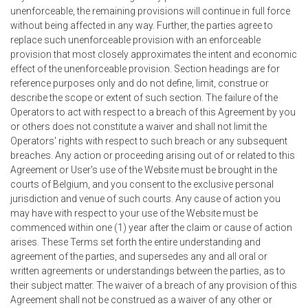
unenforceable, the remaining provisions will continue in full force
without being affected in any way. Further, the parties agree to
replace such unenforceable provision with an enforceable
provision that most closely approximates the intent and economic
effect of the unenforceable provision. Section headings are for
reference purposes only and do not define, limit, construe or
describe the scope or extent of such section. The failure of the
Operators to act with respect to a breach of this Agreement by you
or others does not constitute a waiver and shall not limit the
Operators' rights with respect to such breach or any subsequent
breaches. Any action or proceeding arising out of or related to this
Agreement or User's use of the Website must be brought in the
courts of Belgium, and you consent to the exclusive personal
jurisdiction and venue of such courts. Any cause of action you
may have with respect to your use of the Website must be
commenced within one (1) year after the claim or cause of action
arises. These Terms set forth the entire understanding and
agreement of the parties, and supersedes any and all oral or
written agreements or understandings between the parties, as to
their subject matter. The waiver of a breach of any provision of this
Agreement shall not be construed as a waiver of any other or