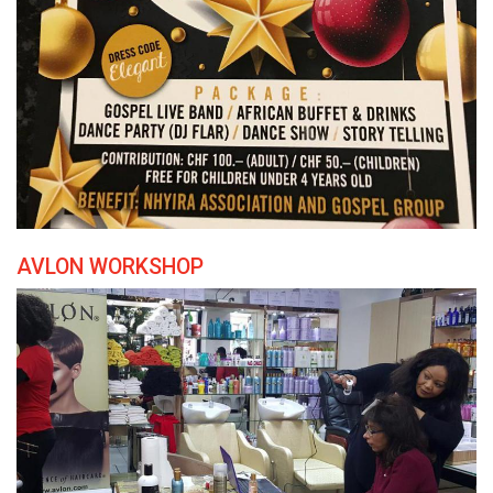
AVLON WORKSHOP