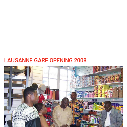
LAUSANNE GARE OPENING 2008