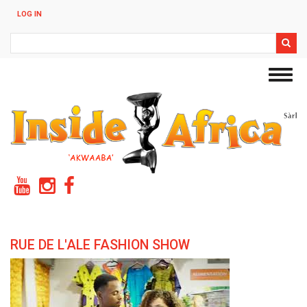
Skip
LOG IN
to
main
Search
content
Toggl
navig
RUE DE L'ALE FASHION SHOW