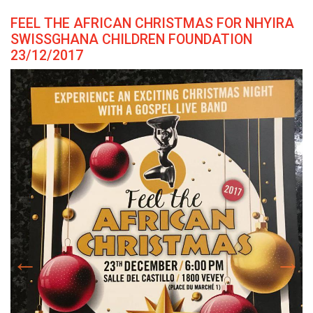
FEEL THE AFRICAN CHRISTMAS FOR NHYIRA
SWISSGHANA CHILDREN FOUNDATION
23/12/2017