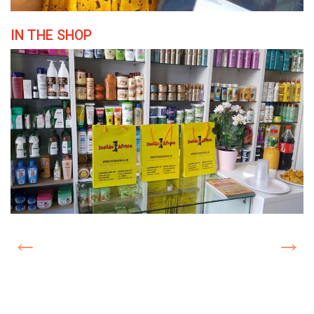
IN THE SHOP