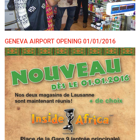
GENEVA AIRPORT OPENING 01/01/2016