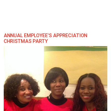
ANNUAL EMPLOYEE'S APPRECIATION
CHRISTMAS PARTY