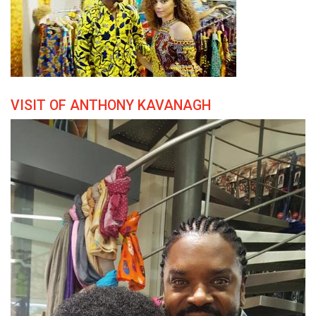
VISIT OF ANTHONY KAVANAGH