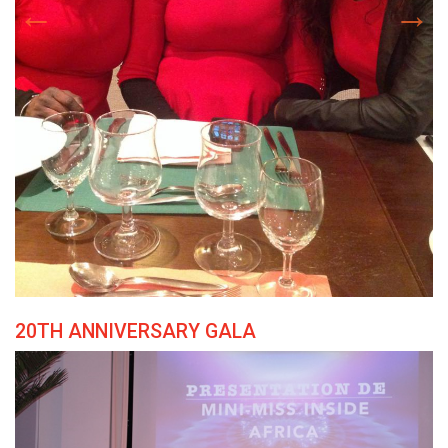
20TH ANNIVERSARY GALA